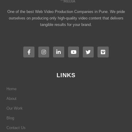
One of the best Web Video Production Companies in Pune. We pride
ourselves on producing only high-quality video content that delivers
tangible results for your brand.
F
I
L
Y
T
V
a
n
i
o
w
i
c
s
n
u
i
m
e
t
k
t
t
e
b
a
e
u
t
o
o
g
d
b
e
o
r
i
e
r
LINKS
k
a
n
-
m
-
f
i
Home
n
About
Our Work
Blog
Contact Us