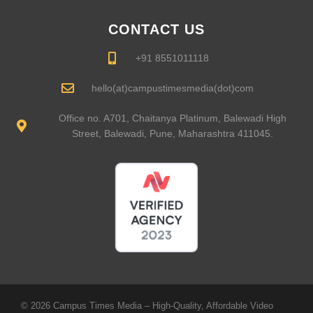
CONTACT US
+91 8551011118
hello(at)campustimesmedia(dot)com
Office no. A701, Chaitanya Platinum, Balewadi High
Street, Balewadi, Pune, Maharashtra 411045.
© 2026 Campus Times Media – High-Quality, Affordable Video