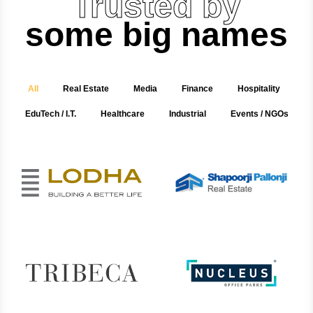
Trusted by
some big names
All
Real Estate
Media
Finance
Hospitality
EduTech / I.T.
Healthcare
Industrial
Events / NGOs