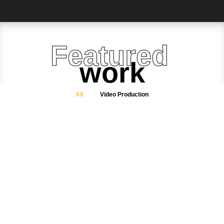
Featured
work
All
Video Production