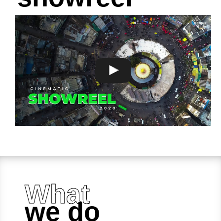
What
we do