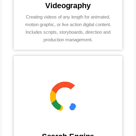
Videography
Creating videos of any length for animated,
motion graphic, or live action digital content.
Includes scripts, storyboards, direction and
production management.