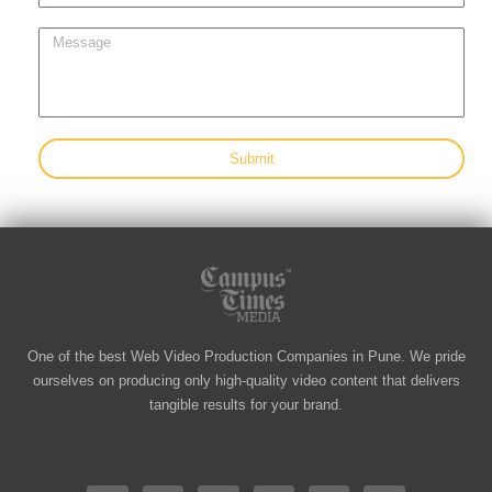
h
l
o
M
n
e
e
s
s
a
g
Submit
e
One of the best Web Video Production Companies in Pune. We pride
ourselves on producing only high-quality video content that delivers
tangible results for your brand.
F
I
L
Y
T
V
a
n
i
o
w
i