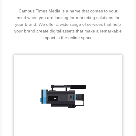
Campus Times Media is a name that comes to your
mind when you are looking for marketing solutions for
your brand. We offer a wide range of services that help
your brand create digital assets that make a remarkable
impact in the online space.