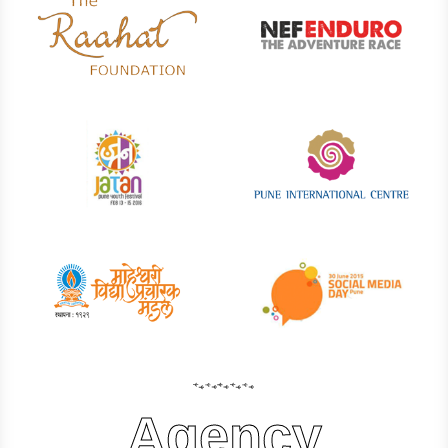
Agency