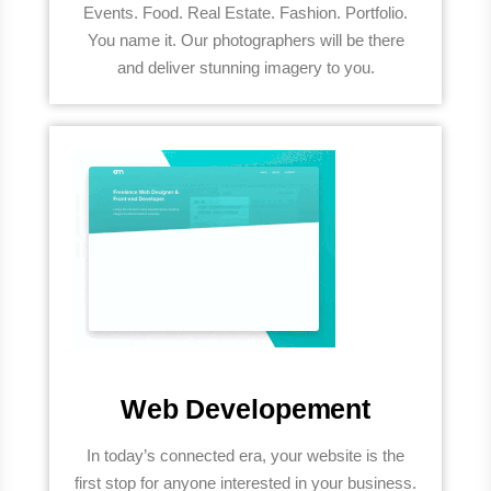
Events. Food. Real Estate. Fashion. Portfolio.
You name it. Our photographers will be there
and deliver stunning imagery to you.
Web Developement
In today’s connected era, your website is the
first stop for anyone interested in your business.