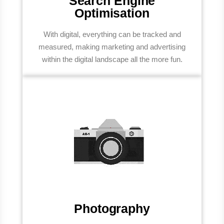
Search Engine
Optimisation
With digital, everything can be tracked and
measured, making marketing and advertising
within the digital landscape all the more fun.
Photography