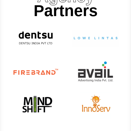
Partners