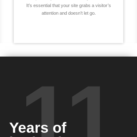
It’s essential that your site grabs a visitor’s
attention and doesn’t let go.
11
Years of