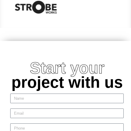
Start your
project with us
N
a
m
E
e
m
a
P
i