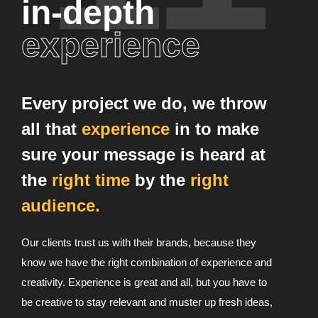
in-depth
experience
Every project we do, we throw
all that
experience
in to make
sure your message is heard at
the
right time
by the
right
audience.
Our clients trust us with their brands, because they
know we have the right combination of experience and
creativity. Experience is great and all, but you have to
be creative to stay relevant and muster up fresh ideas,