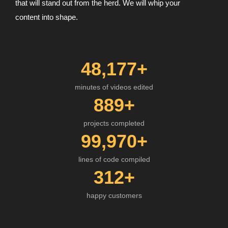
that will stand out from the herd. We will whip your
content into shape.
48,177
+
minutes of videos edited
889
+
projects completed
99,970
+
lines of code compiled
312
+
happy customers