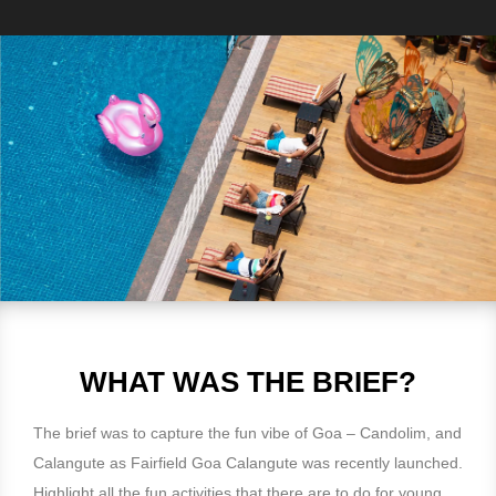
WHAT WAS THE BRIEF?
The brief was to capture the fun vibe of Goa – Candolim, and
Calangute as Fairfield Goa Calangute was recently launched.
Highlight all the fun activities that there are to do for young