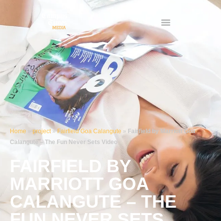
Skip
to
content
Home
»
project
»
Fairfield Goa Calangute
»
Fairfield by Marriott Goa
Calangute – The Fun Never Sets Video
FAIRFIELD BY
MARRIOTT GOA
CALANGUTE – THE
FUN NEVER SETS