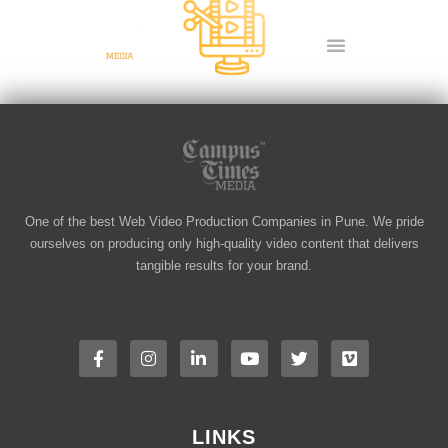
Skip
to
content
Video Editing
One of the best Web Video Production Companies in Pune. We pride
ourselves on producing only high-quality video content that delivers
tangible results for your brand.
F
I
L
Y
T
V
a
n
i
o
w
i
c
s
n
u
i
m
e
t
k
t
t
e
b
a
e
u
t
o
o
g
d
b
e
o
r
i
e
r
LINKS
k
a
n