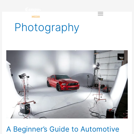
Skip
to
content
Photography
A
Beginner’s
Guide
to
Automotive
Photography:
Tips
&
Techniques
for
Stunning
Vehicle
A Beginner’s Guide to Automotive
Shots