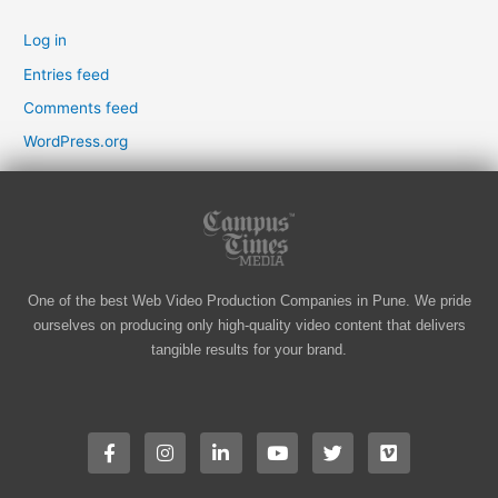
Log in
Entries feed
Comments feed
WordPress.org
One of the best Web Video Production Companies in Pune. We pride
ourselves on producing only high-quality video content that delivers
tangible results for your brand.
F
I
L
Y
T
V
a
n
i
o
w
i
c
s
n
u
i
m
e
t
k
t
t
e
b
a
e
u
t
o