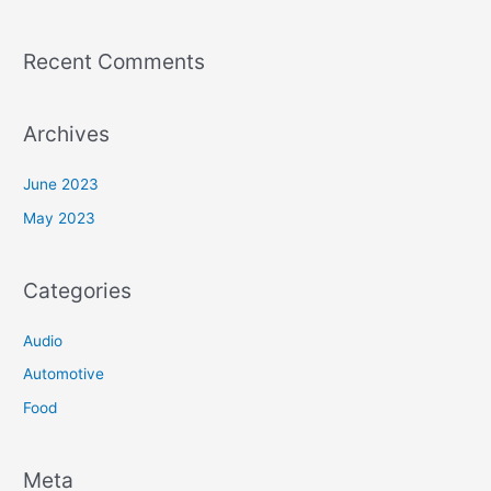
Recent Comments
Archives
June 2023
May 2023
Categories
Audio
Automotive
Food
Meta