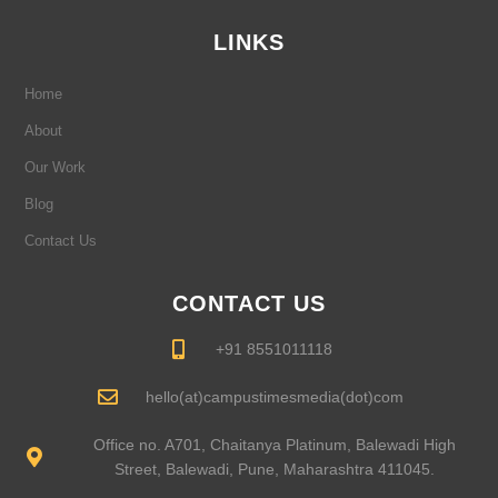
o
g
d
b
e
o
r
i
e
r
LINKS
k
a
n
-
m
-
f
i
Home
n
About
Our Work
Blog
Contact Us
CONTACT US
+91 8551011118
hello(at)campustimesmedia(dot)com
Office no. A701, Chaitanya Platinum, Balewadi High
Street, Balewadi, Pune, Maharashtra 411045.