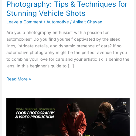
Photography: Tips & Techniques for
Stunning Vehicle Shots
Leave a Comment
/
Automotive
/
Anikait Chavan
Are you a photography enthusiast with a passion for
automobiles? Do you find yourself captivated by the sleek
lines, intricate details, and dynamic presence of cars? If so,
automotive photography might be the perfect avenue for you
to combine your love for cars and your artistic skills behind the
lens. In this beginner’s guide to […]
Read More »
Essential
Equipment
and
Lighting
Techniques
for