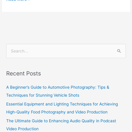
S
e
a
Recent Posts
r
c
A Beginner’s Guide to Automotive Photography: Tips &
h
Techniques for Stunning Vehicle Shots
f
Essential Equipment and Lighting Techniques for Achieving
o
High-Quality Food Photography and Video Production
r
The Ultimate Guide to Enhancing Audio Quality in Podcast
:
Video Production