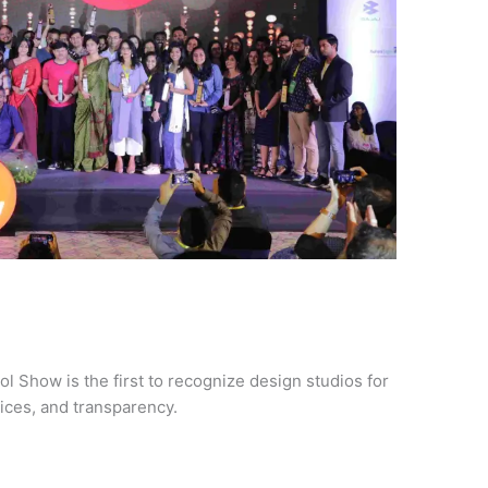
ol Show is the first to recognize design studios for
tices, and transparency.