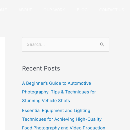
OME
ABOUT
OUR WORK
BLOG
CONTACT US
S
e
a
Recent Posts
r
c
A Beginner’s Guide to Automotive
h
Photography: Tips & Techniques for
f
Stunning Vehicle Shots
o
Essential Equipment and Lighting
r
Techniques for Achieving High-Quality
:
Food Photography and Video Production