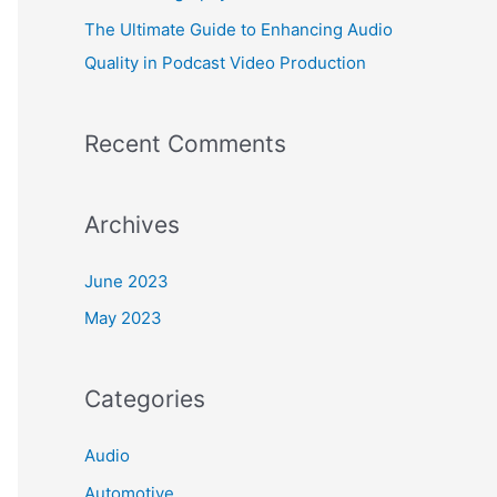
The Ultimate Guide to Enhancing Audio
Quality in Podcast Video Production
Recent Comments
Archives
June 2023
May 2023
Categories
Audio
Automotive