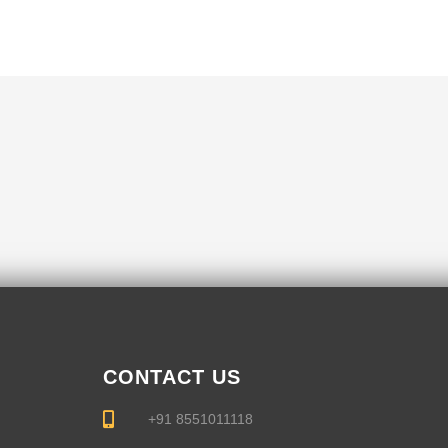
CONTACT US
+91 8551011118