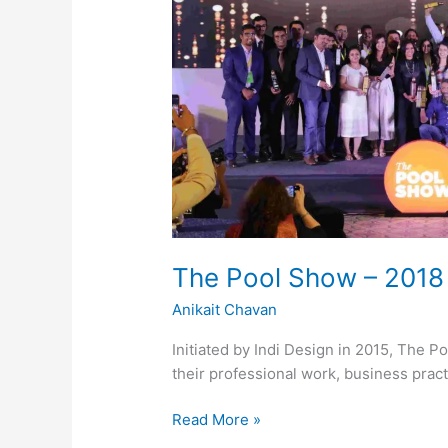
The Pool Show – 2018
Anikait Chavan
Initiated by Indi Design in 2015, The Po
their professional work, business prac
Read More »