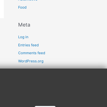
Food
Meta
Log in
Entries feed
Comments feed
WordPress.org