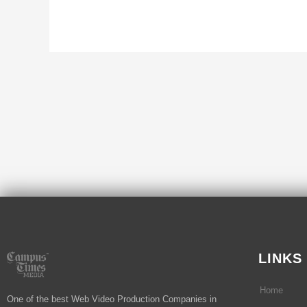
LINKS
Home
One of the best Web Video Production Companies in